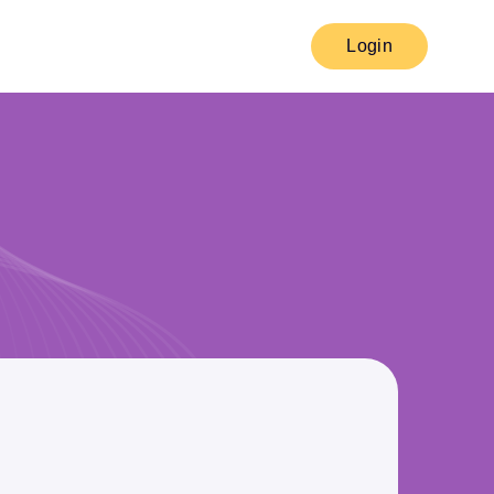
Login