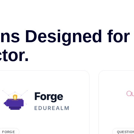
ns Designed for
tor.
FORGE
QUESTIO