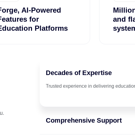
Forge, AI-Powered
Millio
Features for
and fl
Education Platforms
system
Decades of Expertise
Trusted experience in delivering education
u.
Comprehensive Support