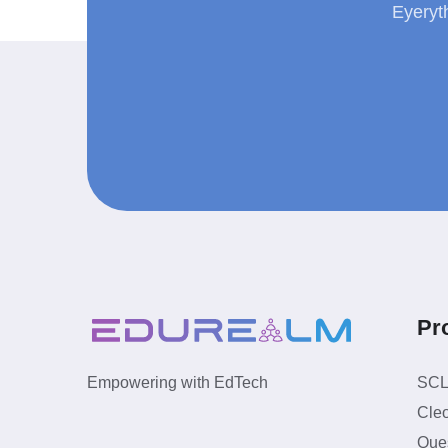
Eyeryt
Pr
SC
Empowering with EdTech
Cle
Ques