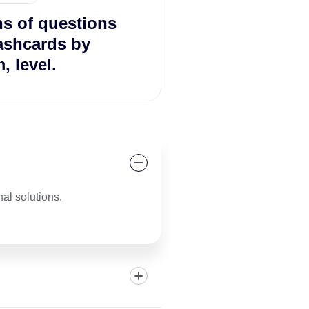
ns of questions
ashcards by
, level.
al solutions.