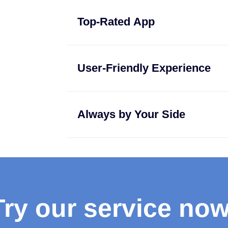
Top-Rated App
User-Friendly Experience
Always by Your Side
Try our service now