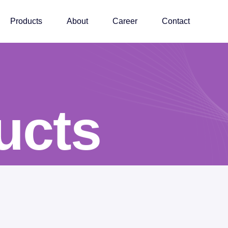
Products
About
Career
Contact
ucts
ucts