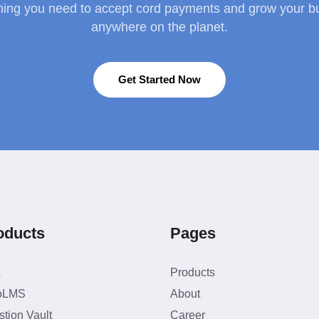
hing you need to accept cord payments and grow your b
anywhere on the planet.
Get Started Now
oducts
Pages
L
Products
oLMS
About
tion Vault
Career