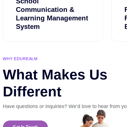
School
Communication &
Learning Management
System
WHY EDUREALM
What Makes Us
Different
Have questions or inquiries? We’d love to hear from yo
Get In Touch