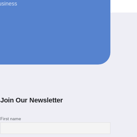
usiness
Join Our Newsletter
First name