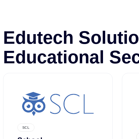
Edutech Solutio
Educational Sec
SCL