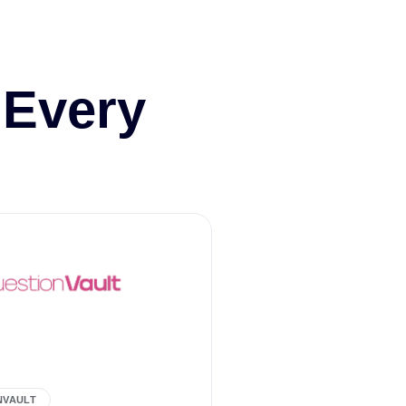
 Every
NVAULT