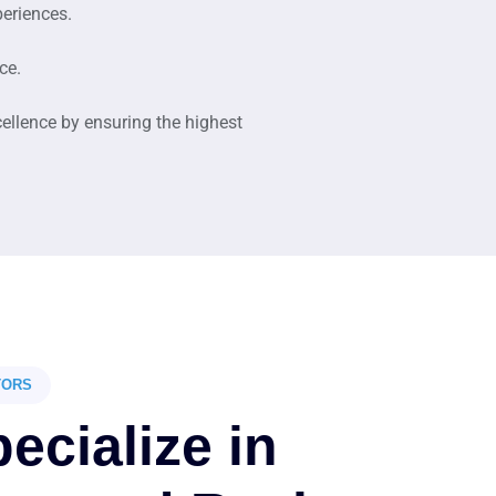
periences.
ce.
cellence by ensuring the highest
TORS
ecialize in