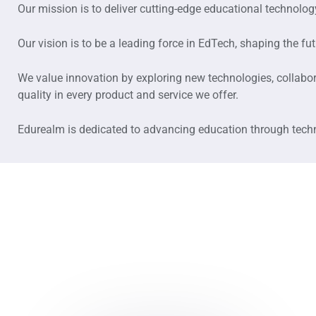
Our mission is to deliver cutting-edge educational technol
Our vision is to be a leading force in EdTech, shaping the fu
We value innovation by exploring new technologies, collabora
quality in every product and service we offer.
Edurealm is dedicated to advancing education through techno