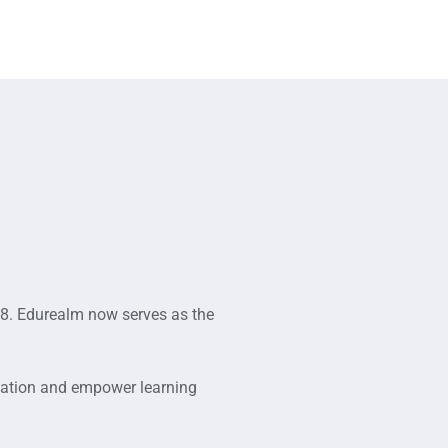
8. Edurealm now serves as the
cation and empower learning