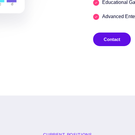
Educational G
Advanced Enter
Contact
CURRENT POSITIONS