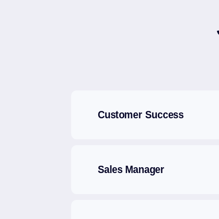
Customer Success
Sales Manager