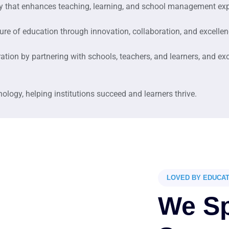
ogy that enhances teaching, learning, and school management ex
ture of education through innovation, collaboration, and excellen
tion by partnering with schools, teachers, and learners, and ex
logy, helping institutions succeed and learners thrive.
LOVED BY EDUCA
We Sp