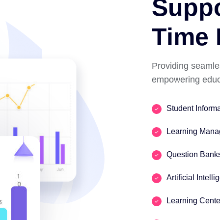
Suppo
Time 
Providing seamle
empowering educa
Student Inform
Learning Mana
Question Bank
Artificial Intell
Learning Cente