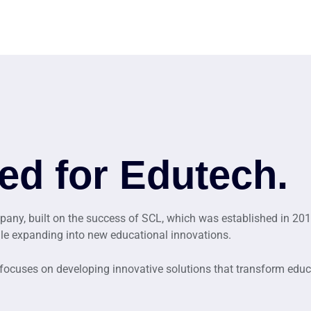
ed for Edutech.
ny, built on the success of SCL, which was established in 201
ile expanding into new educational innovations.
 focuses on developing innovative solutions that transform edu