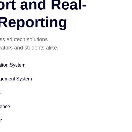
rt and Real-
Reporting
ss edutech solutions
tors and students alike.
ation System
gement System
s
igence
r