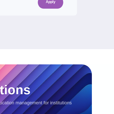
Apply
tions
ucation management for institutions