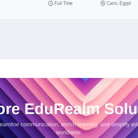
Full Time
Cairo, Egypt
ore EduRealm Solu
eamline communication, enrich learning, and simplify ed
worldwide.