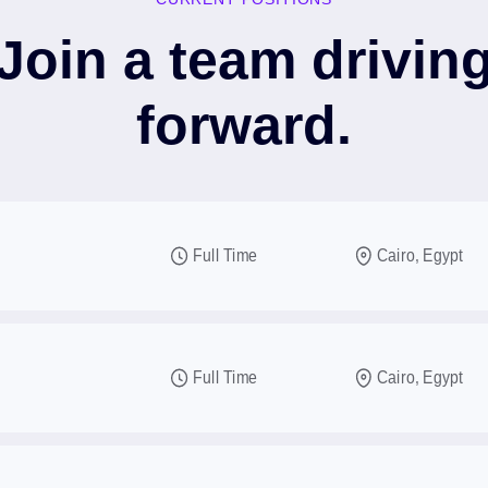
Join a team drivin
forward.
Full Time
Cairo, Egypt
Full Time
Cairo, Egypt