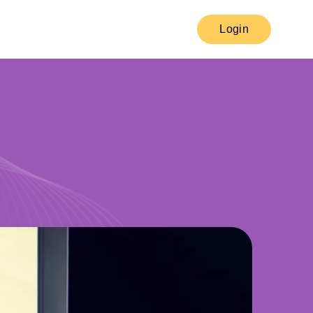
Login