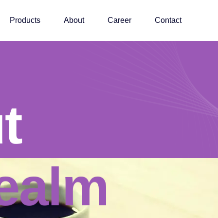
Products
About
Career
Contact
t
t
ealm
ealm