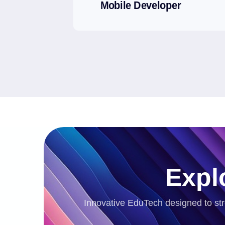
Mobile Developer
Expl
Innovative EduTech designed to str