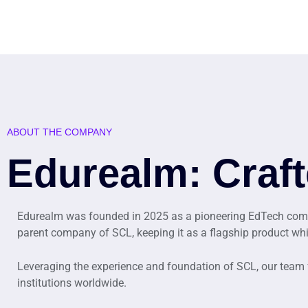
ABOUT THE COMPANY
Edurealm: Craft
Edurealm was founded in 2025 as a pioneering EdTech compa
parent company of SCL, keeping it as a flagship product wh
Leveraging the experience and foundation of SCL, our team
institutions worldwide.