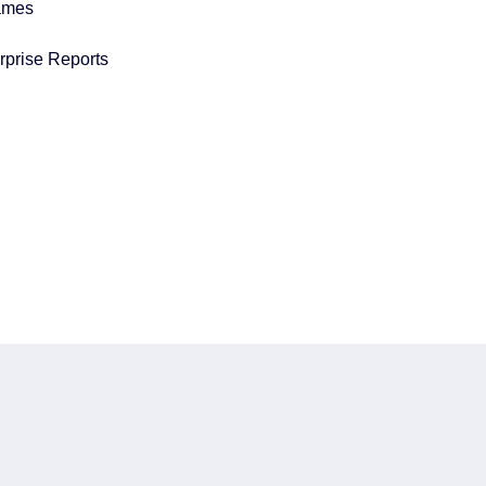
ames
prise Reports