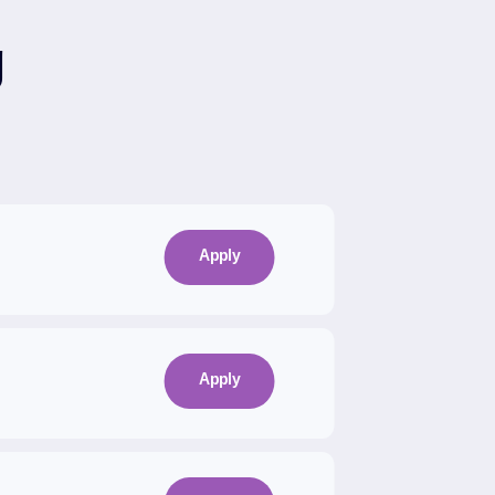
g
Apply
Apply